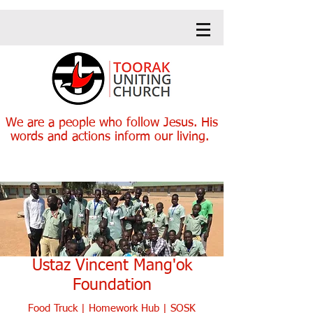
We are a people who follow Jesus. His
words and actions inform our living.
Heading 1
Heading 1
Ustaz Vincent Mang'ok
Foundation
Food Truck
| H
omework Hub
|
SOSK