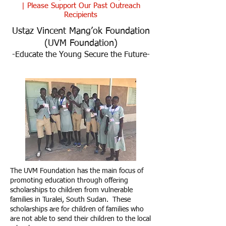
|
Please Support Our Past Outreach
Recipients
Ustaz Vincent Mang’ok Foundation
(UVM Foundation)
-Educate the Young Secure the Future-
The UVM Foundation has the main focus of
promoting education through offering
scholarships to children from vulnerable
families in Turalei, South Sudan. These
scholarships are for children of families who
are not able to send their children to the local