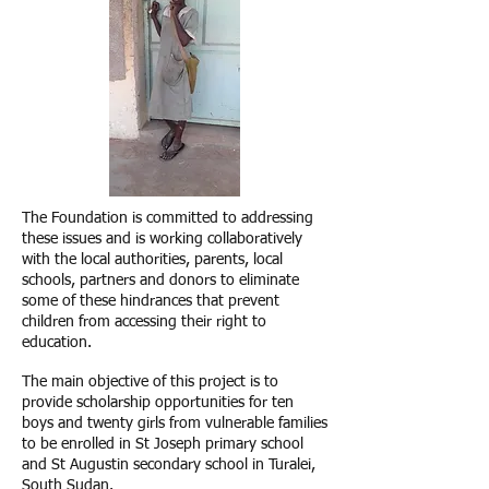
The Foundation is committed to addressing
these issues and is working collaboratively
with the local authorities, parents, local
schools, partners and donors to eliminate
some of these hindrances that prevent
children from accessing their right to
education.
The main objective of this project is to
provide scholarship opportunities for ten
boys and twenty girls from vulnerable families
to be enrolled in St Joseph primary school
and St Augustin secondary school in Turalei,
South Sudan.