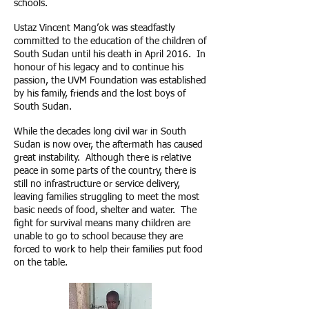
schools.
Ustaz Vincent Mang’ok was steadfastly
committed to the education of the children of
South Sudan until his death in April 2016. In
honour of his legacy and to continue his
passion, the UVM Foundation was established
by his family, friends and the lost boys of
South Sudan.
While the decades long civil war in South
Sudan is now over, the aftermath has caused
great instability. Although there is relative
peace in some parts of the country, there is
still no infrastructure or service delivery,
leaving families struggling to meet the most
basic needs of food, shelter and water. The
fight for survival means many children are
unable to go to school because they are
forced to work to help their families put food
on the table.