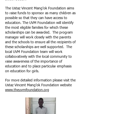
The Ustaz Vincent Mang’ok Foundation aims
to raise funds to sponsor as many children as
possible so that they can have access to
education. The UVM Foundation will identify
the most eligible families for which these
scholarships can be awarded. The program
manager will work closely with the parents
and the schools to ensure all the recipients of
these scholarships are well supported. The
local UVM Foundation team will work
collaboratively with the local community to
raise awareness of the importance of
education and to place particular emphasis
on education for girls.
For more detailed information please visit the
Ustaz Vincent Mang’ok Foundation website
www.theuvmfoundation.org