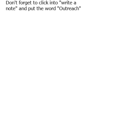
Don't forget to click into "write a
note" and put the word "Outreach"
so we know where to allocate your
donation.
Overview
Introduction
Our People
Whats' On
Church Services
Latest News & Newsletters
Calendar
Weddings and Facilities
Weddings
Facility Hire
Room Availability