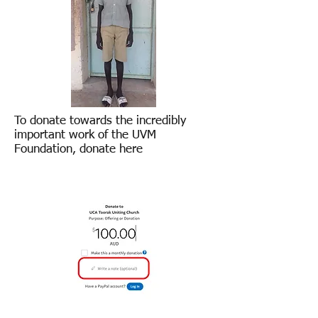
To donate towards the incredibly
important work of the UVM
Foundation, donate here